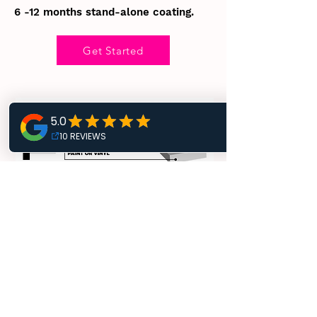
6 -12 months stand-alone coating.
Get Started