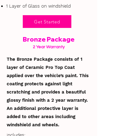
1 Layer of Glass on windshield
Get Started
Bronze Package
2 Year Warranty
The Bronze Package consists of 1
layer of Ceramic Pro Top Coat
applied over the vehicle’s paint. This
coating protects against light
scratching and provides a beautiful
glossy finish with a 2 year warranty.
An additional protective layer is
added to other areas including
windshield and wheels.
I
ncludes: