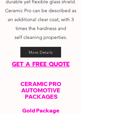
durable yet flexible glass shield.
Ceramic Pro can be described as
an additional clear coat, with 3
times the hardness and
self cleaning properties.
More Details
GET A FREE QUOTE
CERAMIC PRO
AUTOMOTIVE
PACKAGES
Gold Package