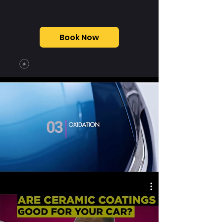
Book Now