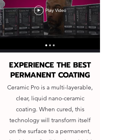
Play Video
EXPERIENCE THE BEST
PERMANENT COATING
Ceramic Pro is a multi-layerable,
clear, liquid nano-ceramic
coating. When cured, this
technology will transform itself
on the surface to a permanent,