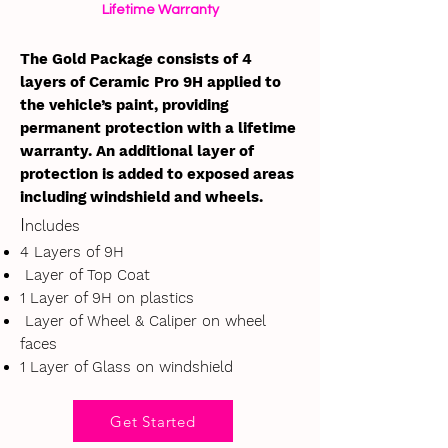
Lifetime Warranty
The Gold Package consists of 4
layers of Ceramic Pro 9H applied to
the vehicle’s paint, providing
permanent protection with a lifetime
warranty. An additional layer of
protection is added to exposed areas
including windshield and wheels.
I
ncludes
4 Layers of 9H
Layer of Top Coat
1 Layer of 9H on plastics
Layer of Wheel & Caliper on wheel
faces
1 Layer of Glass on windshield
Get Started