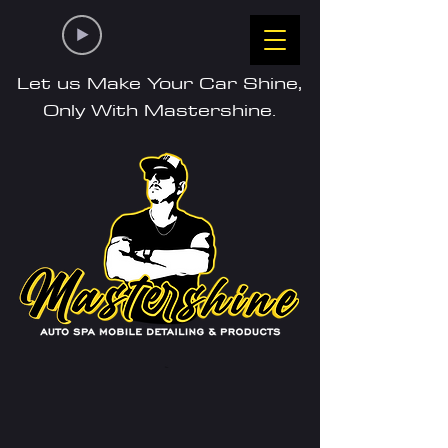
Let us Make Your Car Shine,
Only With Mastershine.