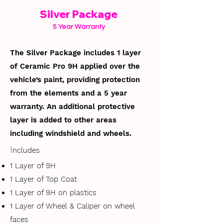
Silver Package
5 Year Warranty
The Silver Package includes 1 layer
of Ceramic Pro 9H applied over the
vehicle’s paint, providing protection
from the elements and a 5 year
warranty. An additional protective
layer is added to other areas
including windshield and wheels.
I
ncludes
1 Layer of 9H
1 Layer of Top Coat
1 Layer of 9H on plastics
1 Layer of Wheel & Caliper on wheel
faces