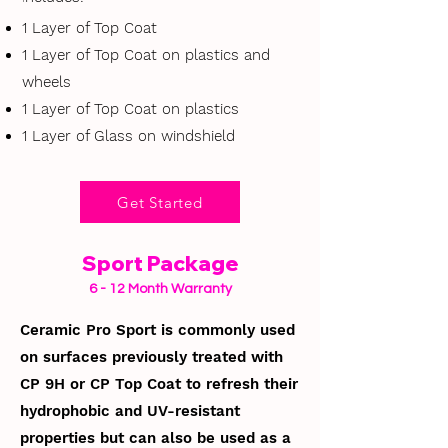
1 Layer of Top Coat
1 Layer of Top Coat on plastics and
wheels
1 Layer of Top Coat on plastics
1 Layer of Glass on windshield
Get Started
Sport Package
6 - 12 Month Warranty
Ceramic Pro Sport is commonly used
on surfaces previously treated with
CP 9H or CP Top Coat to refresh their
hydrophobic and UV-resistant
properties but can also be used as a